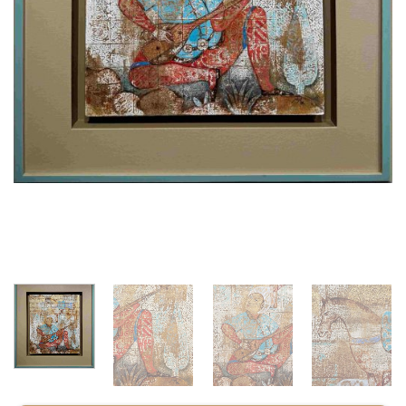
CODE : ZG1HF50X60U30