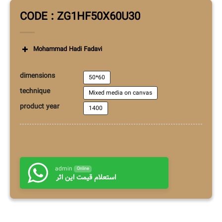
Mohammad Hadi Fadavi
dimensions
50*60
technique
Mixed media on canvas
product year
1400
admin
Online
استعلام قیمت این اثر
Additional information
RELATED PRODUCTS