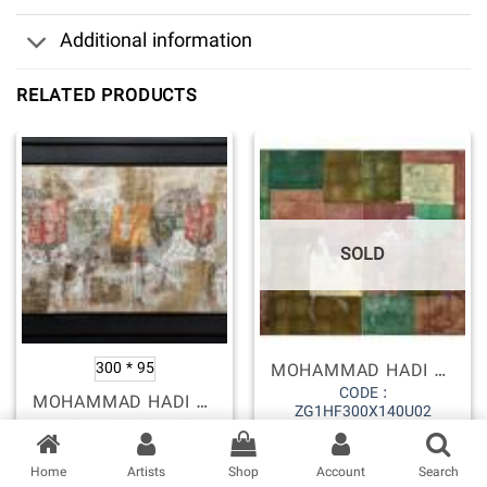
SOLD
MOHAMMAD HADI FADAVI
300 * 95
CODE :
MOHAMMAD HADI FADAVI
ZG1HF300X140U02
ZG1HF300X95U59
نصب اپلیکیشن ios گالری زرین
Copyright 2026 ©
Zarin gallery
Home
Artists
Shop
Account
Search