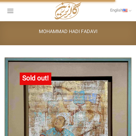
Skip
to
English
content
MOHAMMAD HADI FADAVI
Sold out!