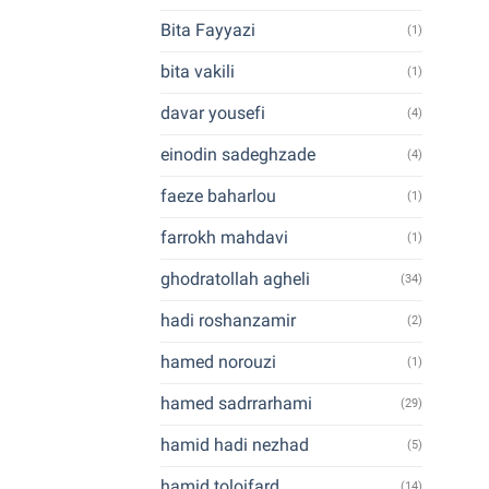
Bita Fayyazi
(1)
bita vakili
(1)
davar yousefi
(4)
einodin sadeghzade
(4)
faeze baharlou
(1)
farrokh mahdavi
(1)
ghodratollah agheli
(34)
hadi roshanzamir
(2)
hamed norouzi
(1)
hamed sadrrarhami
(29)
hamid hadi nezhad
(5)
hamid toloifard
(14)