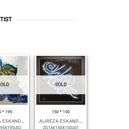
TIST
SOLD
SOLD
5 * 195
150 * 150
ALIREZA ESKANDARI
ALIREZA ESKANDARI
95X195U02
ZG1AE150X150U01