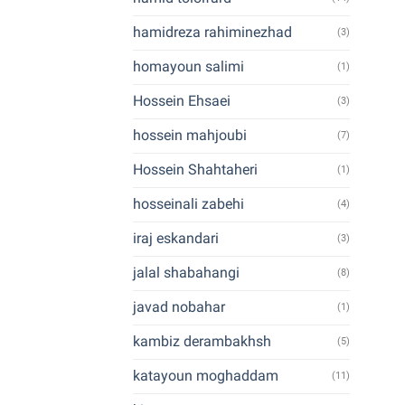
hamidreza rahiminezhad
(3)
homayoun salimi
(1)
Hossein Ehsaei
(3)
hossein mahjoubi
(7)
Hossein Shahtaheri
(1)
hosseinali zabehi
(4)
iraj eskandari
(3)
jalal shabahangi
(8)
javad nobahar
(1)
kambiz derambakhsh
(5)
katayoun moghaddam
(11)