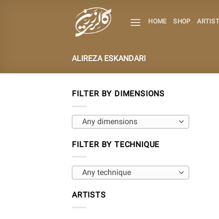
Skip
to
HOME
SHOP
ARTIS
content
ALIREZA ESKANDARI
FILTER BY DIMENSIONS
Any dimensions
FILTER BY TECHNIQUE
Any technique
ARTISTS