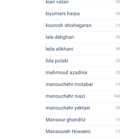
kian vatan
(3)
kiyumars harpa
(5)
kourosh shishegaran
(1)
lale dehghan
(4)
leila alikhani
(8)
lida pulaki
(2)
mahmoud azadnia
(2)
manouchehr motabar
(1)
manouchehr niazi
(62)
manouchehr yektaei
(3)
Mansour ghandriz
(1)
Mansoureh Hosseini
(1)