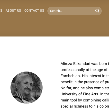
Search
TS
ABOUT US
CONTACT US
for:
Alireza Eskandari was born 
professionally at the age o
Farshchian. His interest in 
benefit in the presence of 
Najfar, and he also complet
University of Fine Arts. In t
main tool by combining call
special richness to his colo