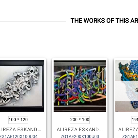
THE WORKS OF THIS AR
100 * 120
200 * 100
19
ALIREZA ESKANDARI
ALIREZA ESKANDARI
ZG1AE120X100U04
ZG1AE200X100U03
ZG1AE1