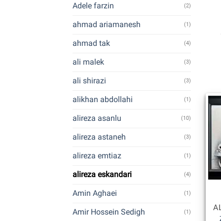
Adele farzin
(2)
ahmad ariamanesh
(1)
ahmad tak
(4)
ali malek
(3)
ali shirazi
(3)
alikhan abdollahi
(1)
alireza asanlu
(10)
alireza astaneh
(3)
alireza emtiaz
(1)
alireza eskandari
(4)
Amin Aghaei
(1)
Amir Hossein Sedigh
(1)