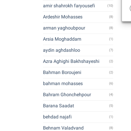
amir shahrokh faryousefi
(10)
Ardeshir Mohasses
(8)
arman yaghoubpour
(8)
Arsia Moghaddam
(1)
aydin aghdashloo
(7)
Azra Aghighi Bakhshayeshi
(2)
Bahman Boroujeni
(2)
bahman mohasses
(6)
Bahram Ghonchehpour
(4)
Barana Saadat
(5)
behdad najafi
(1)
Behnam Valadvand
(8)