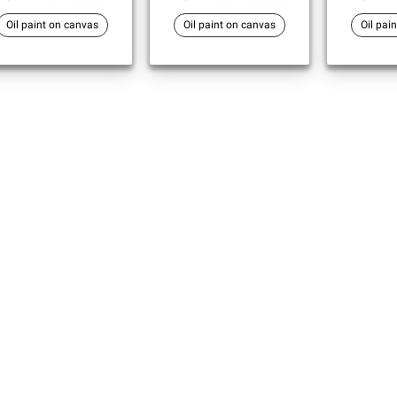
Oil paint on canvas
Oil paint on canvas
Oil pai