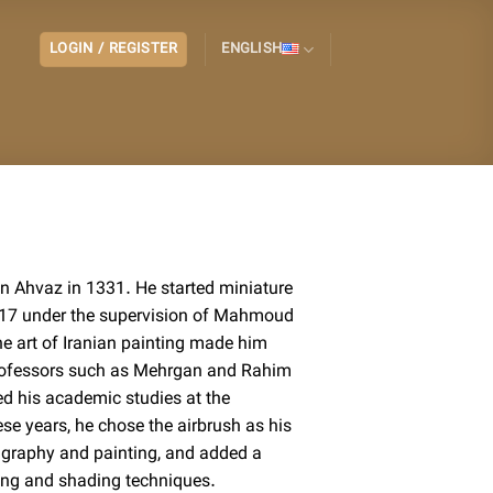
LOGIN / REGISTER
ENGLISH
in Ahvaz in 1331. He started miniature
f 17 under the supervision of Mahmoud
the art of Iranian painting made him
professors such as Mehrgan and Rahim
ed his academic studies at the
hese years, he chose the airbrush as his
igraphy and painting, and added a
ring and shading techniques.