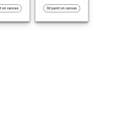
nt on canvas
Oil paint on canvas