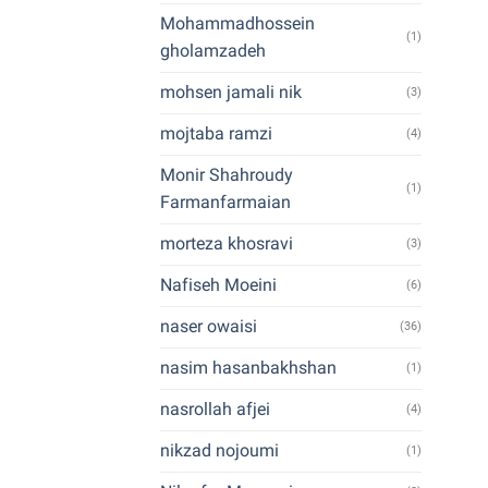
Mohammadhossein
(1)
gholamzadeh
mohsen jamali nik
(3)
mojtaba ramzi
(4)
Monir Shahroudy
(1)
Farmanfarmaian
morteza khosravi
(3)
Nafiseh Moeini
(6)
naser owaisi
(36)
nasim hasanbakhshan
(1)
nasrollah afjei
(4)
nikzad nojoumi
(1)