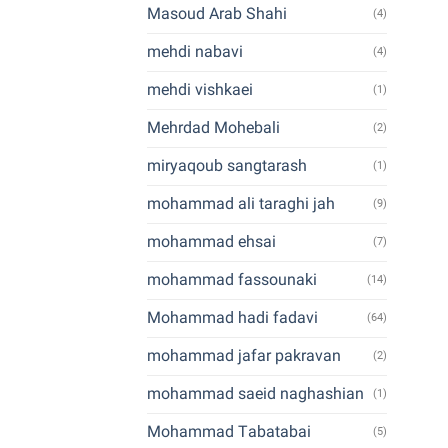
Masoud Arab Shahi
(4)
mehdi nabavi
(4)
mehdi vishkaei
(1)
Mehrdad Mohebali
(2)
miryaqoub sangtarash
(1)
mohammad ali taraghi jah
(9)
mohammad ehsai
(7)
mohammad fassounaki
(14)
Mohammad hadi fadavi
(64)
mohammad jafar pakravan
(2)
mohammad saeid naghashian
(1)
Mohammad Tabatabai
(5)