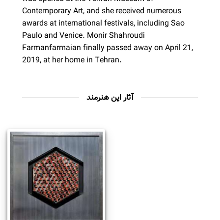
Contemporary Art, and she received numerous
awards at international festivals, including Sao
Paulo and Venice. Monir Shahroudi
Farmanfarmaian finally passed away on April 21,
2019, at her home in Tehran.
آثار این هنرمند