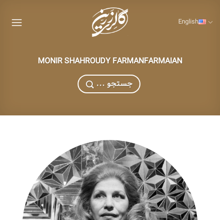
Skip
to
English
content
MONIR SHAHROUDY FARMANFARMAIAN
... جستجو