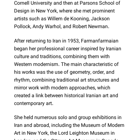
Cornell University and then at Parsons School of
Design in New York, where she met prominent
artists such as Willem de Kooning, Jackson
Pollock, Andy Warhol, and Robert Newman.
After returning to Iran in 1953, Farmanfarmaian
began her professional career inspired by Iranian
culture and traditions, combining them with
Western modernism. The main characteristic of
his works was the use of geometry, order, and
rhythm, combining traditional art structures and
mirror work with modern approaches, which
created a link between historical Iranian art and
contemporary art.
She held numerous solo and group exhibitions in
Iran and abroad, including the Museum of Modern
Art in New York, the Lord Leighton Museum in