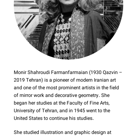
Monir Shahroudi Farmanfarmaian (1930 Qazvin –
2019 Tehran) is a pioneer of modern Iranian art
and one of the most prominent artists in the field
of mirror work and decorative geometry. She
began her studies at the Faculty of Fine Arts,
University of Tehran, and in 1945 went to the
United States to continue his studies.
She studied illustration and graphic design at