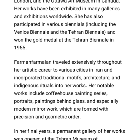
London, and the Ottawa Art Museum in Canada.
Her works have been exhibited in many galleries
and exhibitions worldwide. She has also
participated in various biennials (including the
Venice Biennale and the Tehran Biennale) and
won the gold medal at the Tehran Biennale in
1955.
Farmanfarmaian traveled extensively throughout
her artistic career to various cities in Iran and
incorporated traditional motifs, architecture, and
indigenous rituals into her works. Her notable
works include coffeehouse painting series,
portraits, paintings behind glass, and especially
modern mirror work, which are formed with
precision and geometric order.
In her final years, a permanent gallery of her works
was opened at the Tehran Museum of