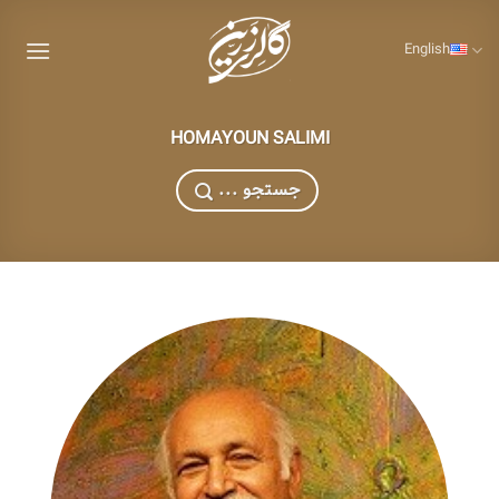
Skip
to
English
content
HOMAYOUN SALIMI
... جستجو