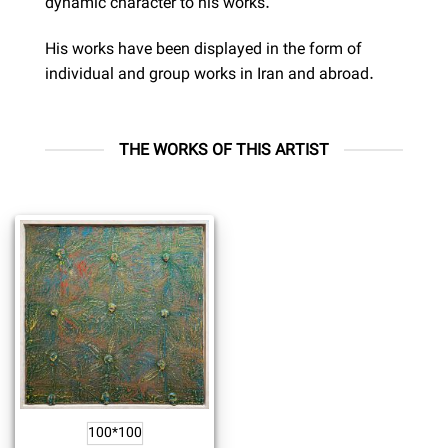
dynamic character to his works.
His works have been displayed in the form of
individual and group works in Iran and abroad.
THE WORKS OF THIS ARTIST
100*100