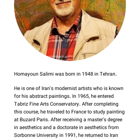
Homayoun Salimi was born in 1948 in Tehran.
He is one of Iran's modernist artists who is known
for his abstract paintings. In 1965, he entered
Tabriz Fine Arts Conservatory. After completing
this course, he traveled to France to study painting
at Buzard Paris. After receiving a master's degree
in aesthetics and a doctorate in aesthetics from
Sorbonne University in 1991, he returned to Iran