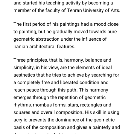
and started his teaching activity by becoming a
member of the faculty of Tehran University of Arts.
The first period of his paintings had a mood close
to painting, but he gradually moved towards pure
geometric abstraction under the influence of
Iranian architectural features.
Three principles, that is, harmony, balance and
simplicity, in his view, are the elements of ideal
aesthetics that he tries to achieve by searching for
a completely free and liberated condition and
reach peace through this path. This harmony
emerges through the repetition of geometric
rhythms, rhombus forms, stars, rectangles and
squares and overall composition. His skill in using
acrylic prevents the dominance of the geometric
basis of the composition and gives a painterly and