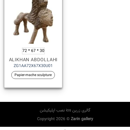
72 * 67 * 30
ALIKHAN ABDOLLAHI
ZG1AA72X67X30U01
Papier-mache sculpture
نصب اپلیکیشن ios گالری زرین
Copyright 2026 ©
Zarin gallery