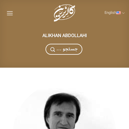
Skip
to
English
content
ALIKHAN ABDOLLAHI
... جستجو