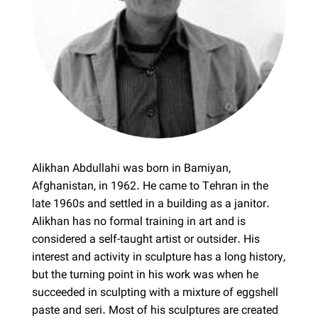
Alikhan Abdullahi was born in Bamiyan,
Afghanistan, in 1962. He came to Tehran in the
late 1960s and settled in a building as a janitor.
Alikhan has no formal training in art and is
considered a self-taught artist or outsider. His
interest and activity in sculpture has a long history,
but the turning point in his work was when he
succeeded in sculpting with a mixture of eggshell
paste and seri. Most of his sculptures are created