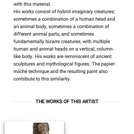
with this material.
His works consist of hybrid imaginary creatures;
sometimes a combination of a human head and
an animal body, sometimes a combination of
different animal parts, and sometimes
fundamentally bizarre creatures, with multiple
human and animal heads on a vertical, column-
like body. His works are reminiscent of ancient
sculptures and mythological figures. The papier-
mâché technique and the resulting paint also
contribute to this similarity.
THE WORKS OF THIS ARTIST