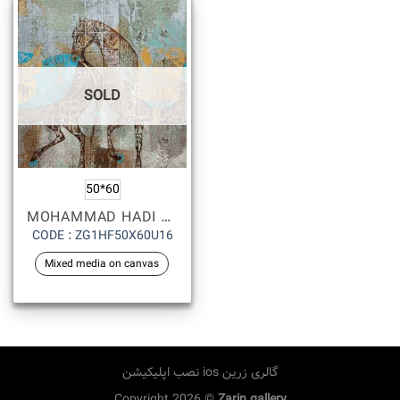
SOLD
50*60
MOHAMMAD HADI FADAVI
CODE : ZG1HF50X60U16
Mixed media on canvas
نصب اپلیکیشن ios گالری زرین
Copyright 2026 ©
Zarin gallery