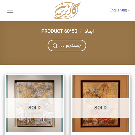
Skip
to
English
content
50*60
/
PRODUCT ابعاد
... جستجو
SOLD
SOLD