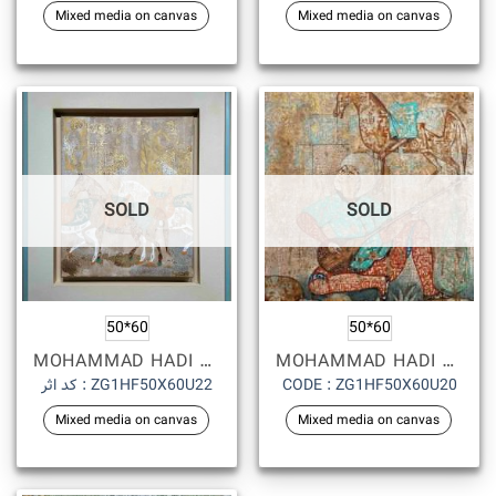
Mixed media on canvas
Mixed media on canvas
SOLD
SOLD
50*60
50*60
MOHAMMAD HADI FADAVI
MOHAMMAD HADI FADAVI
کد اثر : ZG1HF50X60U22
CODE : ZG1HF50X60U20
Mixed media on canvas
Mixed media on canvas