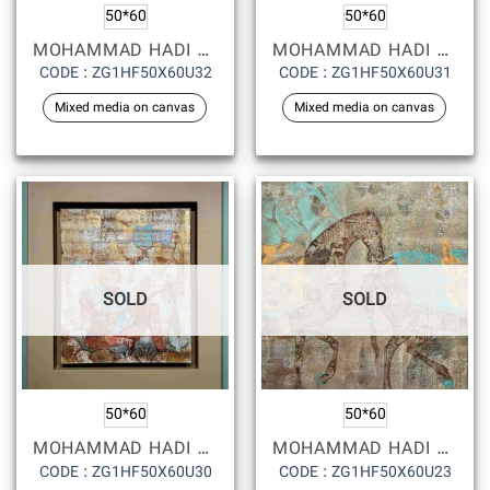
50*60
50*60
MOHAMMAD HADI FADAVI
MOHAMMAD HADI FADAVI
CODE : ZG1HF50X60U32
CODE : ZG1HF50X60U31
Mixed media on canvas
Mixed media on canvas
SOLD
SOLD
50*60
50*60
MOHAMMAD HADI FADAVI
MOHAMMAD HADI FADAVI
CODE : ZG1HF50X60U30
CODE : ZG1HF50X60U23