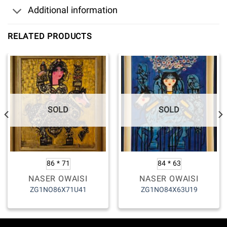
Additional information
RELATED PRODUCTS
SOLD
SOLD
86 * 71
84 * 63
NASER OWAISI
NASER OWAISI
ZG1NO86X71U41
ZG1NO84X63U19