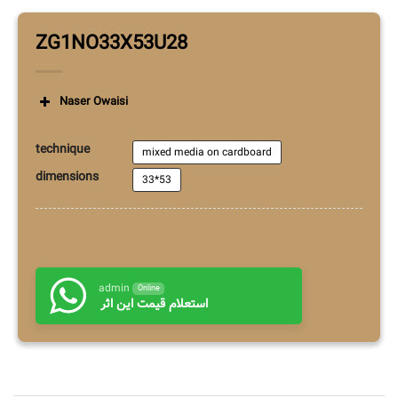
ZG1NO33X53U28
Naser Owaisi
technique
mixed media on cardboard
dimensions
33*53
admin
Online
استعلام قیمت این اثر