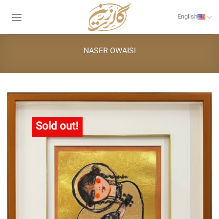
Skip
to
English
content
NASER OWAISI
Sold out!