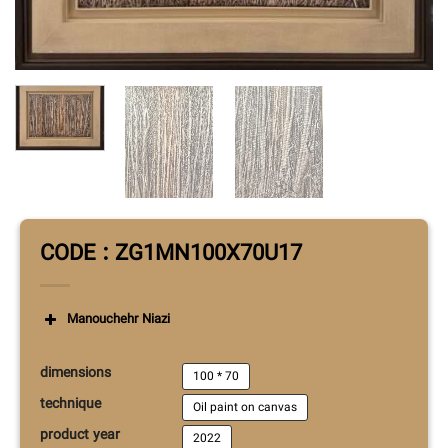
CODE : ZG1MN100X70U17
Manouchehr Niazi
dimensions
100 * 70
technique
Oil paint on canvas
product year
2022