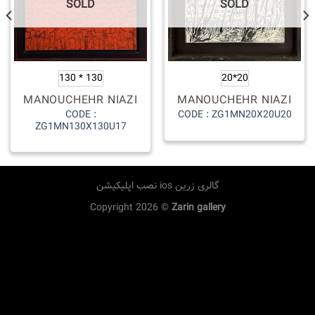
SOLD
SOLD
130 * 130
20*20
MANOUCHEHR NIAZI
MANOUCHEHR NIAZI
CODE :
CODE : ZG1MN20X20U20
ZG1MN130X130U17
نصب اپلیکیشن ios گالری زرین
Copyright 2026 ©
Zarin gallery