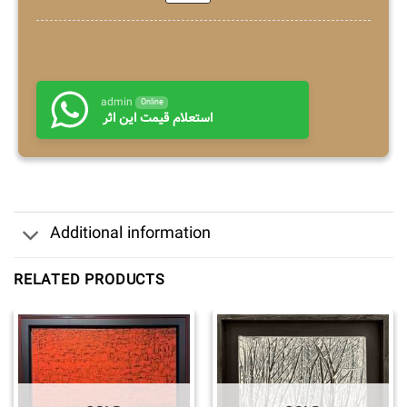
admin
Online
استعلام قیمت این اثر
Additional information
RELATED PRODUCTS