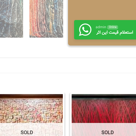
admin
Online
استعلام قیمت این اثر
SOLD
SOLD