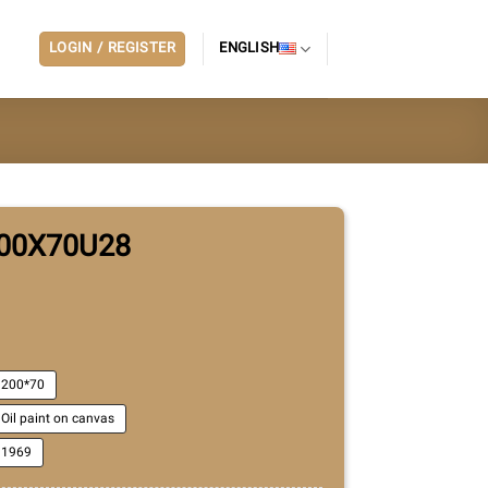
LOGIN / REGISTER
ENGLISH
00X70U28
200*70
Oil paint on canvas
1969