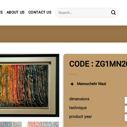
Search
TS
ABOUT US
CONTACT US
for:
CODE : ZG1MN2
Manouchehr Niazi
dimensions
technique
product year