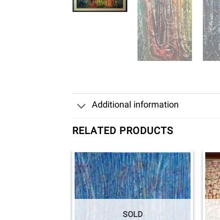
Additional information
RELATED PRODUCTS
SOLD