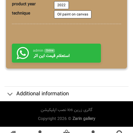
product year
2022
technique
Oil paint on canvas
admin
Online
استعلام قیمت این اثر
Additional information
نصب اپلیکیشن ios گالری زرین
Copyright 2026 ©
Zarin gallery