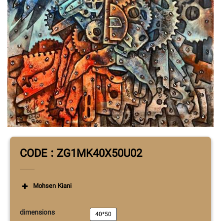
CODE : ZG1MK40X50U02
Mohsen Kiani
dimensions
40*50