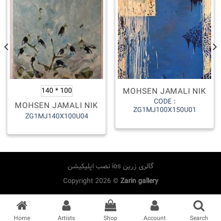
MOHSEN JAMALI NIK
140 * 100
CODE :
MOHSEN JAMALI NIK
ZG1MJ100X150U01
ZG1MJ140X100U04
نصب اپلیکیشن ios گالری زرین
Copyright 2026 ©
Zarin gallery
Home
Artists
Shop
Account
Search