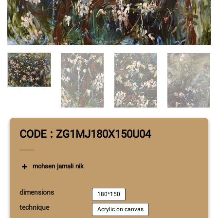
CODE : ZG1MJ180X150U04
mohsen jamali nik
Mohsen Jamali Nik was born in 1979 in
dimensions
Tehran.
He is a graduate of painting from
180*150
Tehran University of Art.
He is also a member of
technique
Acrylic on canvas
the Iranian Painters Association.