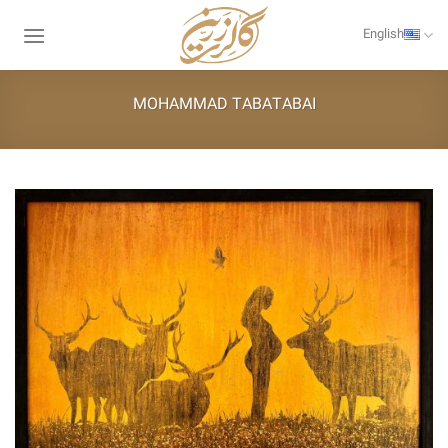
Skip
to
English
content
MOHAMMAD TABATABAI