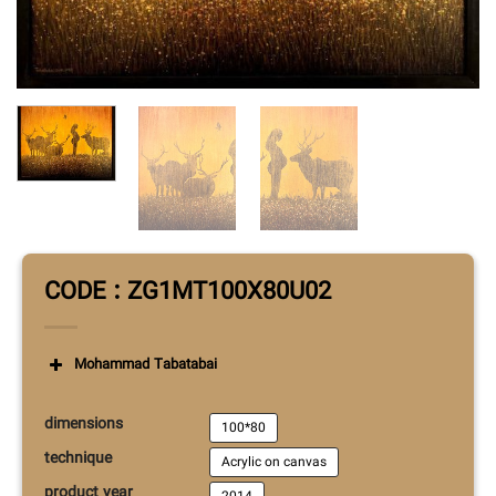
CODE : ZG1MT100X80U02
Mohammad Tabatabai
dimensions
100*80
technique
Acrylic on canvas
product year