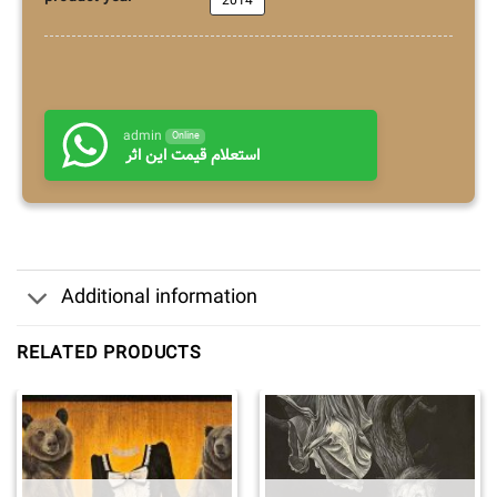
2014
admin
Online
استعلام قیمت این اثر
Additional information
RELATED PRODUCTS