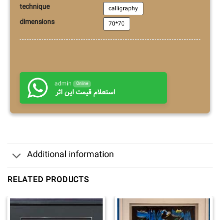
technique
calligraphy
dimensions
70*70
admin
Online
استعلام قیمت این اثر
Additional information
RELATED PRODUCTS