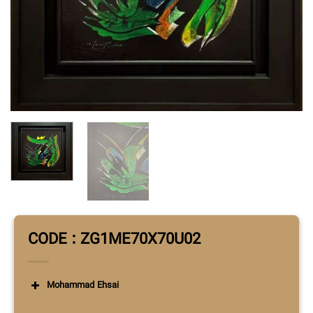
CODE : ZG1ME70X70U02
Mohammad Ehsai