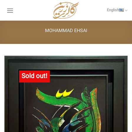
Skip
to
English
content
MOHAMMAD EHSAI
Sold out!