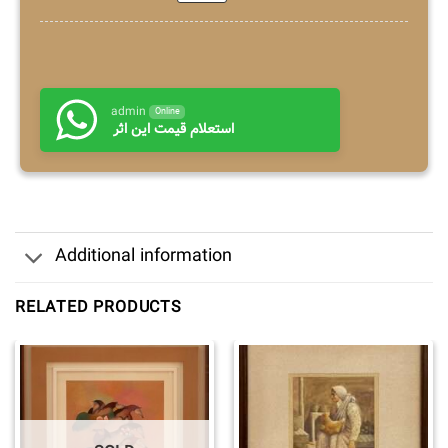
admin
Online
استعلام قیمت این اثر
Additional information
RELATED PRODUCTS