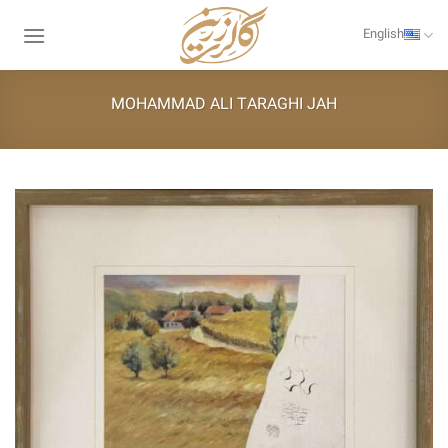
Skip
to
English
content
MOHAMMAD ALI TARAGHI JAH