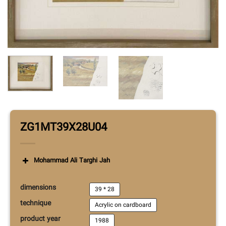
ZG1MT39X28U04
Mohammad Ali Targhi Jah
dimensions
39 * 28
technique
Acrylic on cardboard
product year
1988