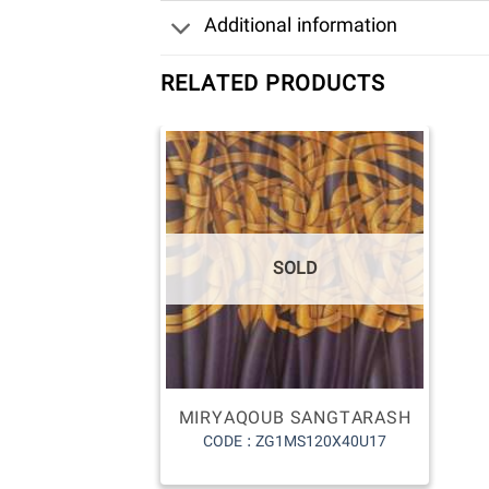
Additional information
RELATED PRODUCTS
SOLD
MIRYAQOUB SANGTARASH
CODE : ZG1MS120X40U17