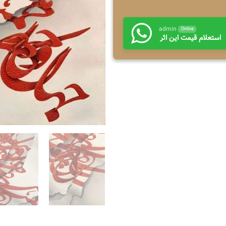
admin
Online
استعلام قیمت این اثر