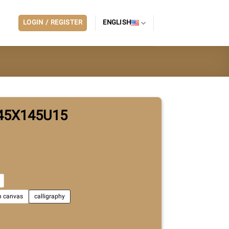
LOGIN / REGISTER
ENGLISH
45X145U15
on canvas
calligraphy