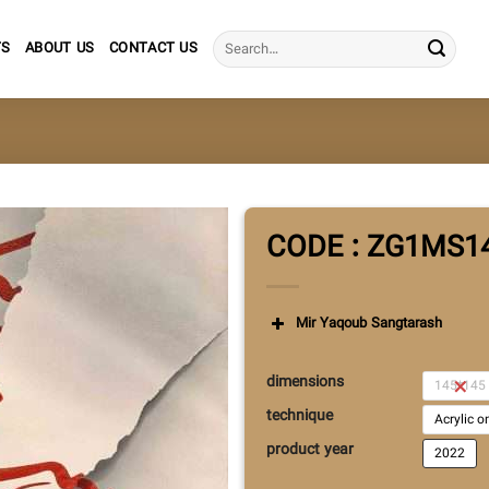
Search
TS
ABOUT US
CONTACT US
for:
CODE : ZG1MS1
Mir Yaqoub Sangtarash
dimensions
145*145
technique
Acrylic 
product year
2022