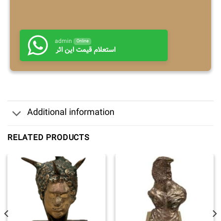
admin
Online
استعلام قیمت این اثر
Additional information
RELATED PRODUCTS