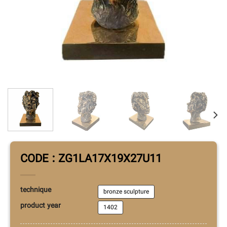
CODE : ZG1LA17X19X27U11
technique
bronze sculpture
product year
1402