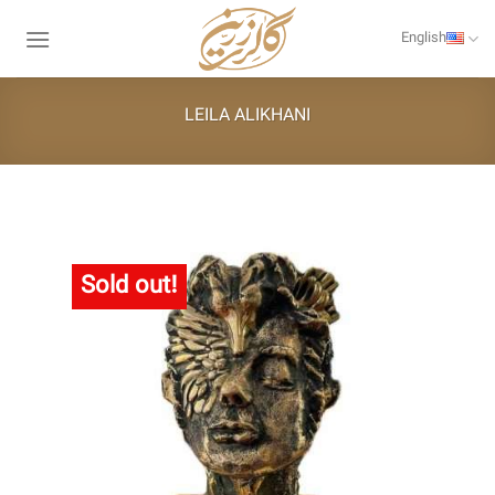
Skip
to
English
content
LEILA ALIKHANI
Sold out!