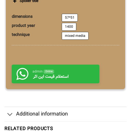
Spoiler title
dimensions
57*51
product year
1400
technique
mixed media
admin
Online
استعلام قیمت این اثر
Additional information
RELATED PRODUCTS