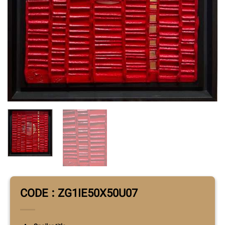
CODE : ZG1IE50X50U07