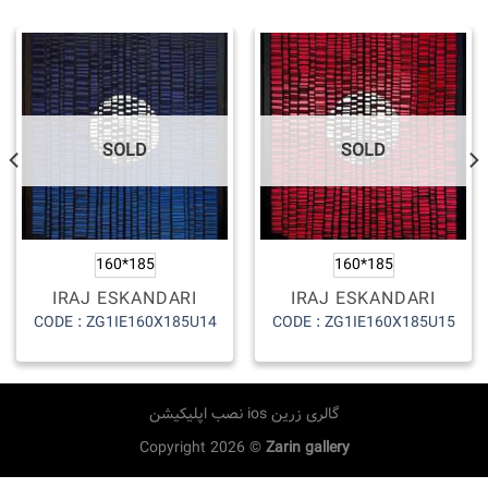
SOLD
SOLD
160*185
160*185
IRAJ ESKANDARI
IRAJ ESKANDARI
CODE : ZG1IE160X185U14
CODE : ZG1IE160X185U15
نصب اپلیکیشن ios گالری زرین
Copyright 2026 ©
Zarin gallery