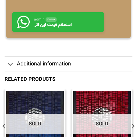
admin
Online
استعلام قیمت این اثر
Additional information
RELATED PRODUCTS
SOLD
SOLD