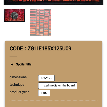
CODE : ZG1IE185X125U09
Spoiler title
dimensions
185*125
technique
mixed media on the board
product year
1402