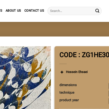
Search
TS
ABOUT US
CONTACT US
for:
CODE : ZG1HE3
Hossein Ehsaei
dimensions
technique
product year