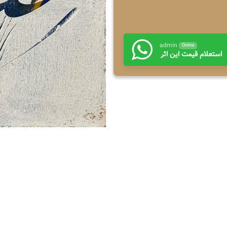
admin
Online
استعلام قیمت این اثر