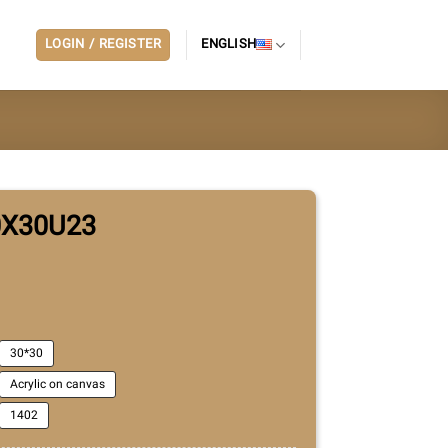
LOGIN / REGISTER
ENGLISH
0X30U23
30*30
Acrylic on canvas
1402