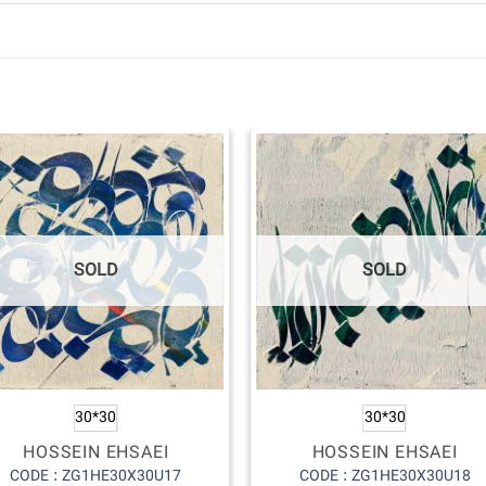
SOLD
SOLD
30*30
30*30
HOSSEIN EHSAEI
HOSSEIN EHSAEI
CODE : ZG1HE30X30U17
CODE : ZG1HE30X30U18