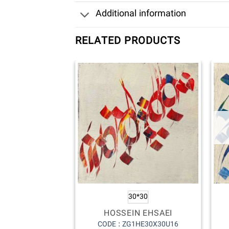
Additional information
RELATED PRODUCTS
30*30
HOSSEIN EHSAEI
CODE : ZG1HE30X30U16