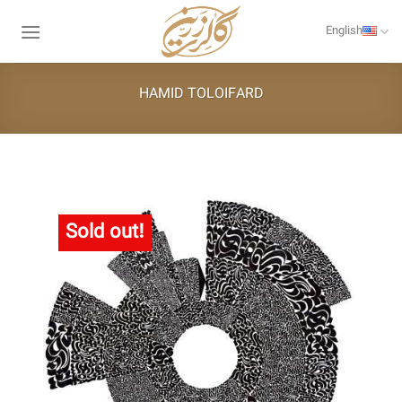
Skip
to
English
content
HAMID TOLOIFARD
Sold out!