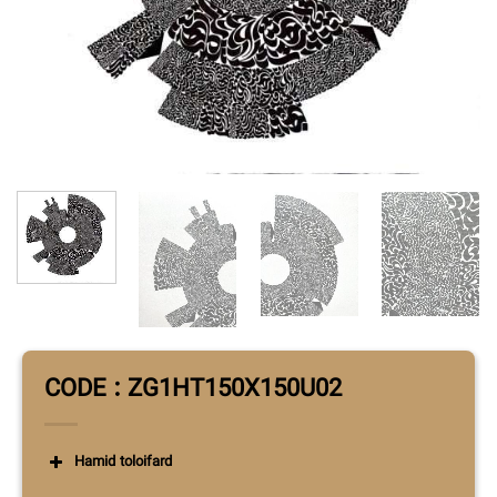
CODE : ZG1HT150X150U02
Hamid toloifard