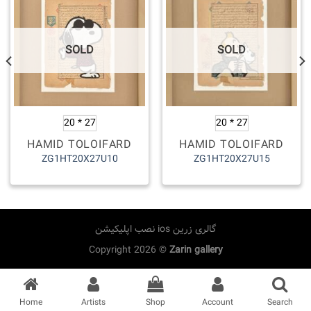
SOLD
SOLD
20 * 27
20 * 27
HAMID TOLOIFARD
HAMID TOLOIFARD
ZG1HT20X27U10
ZG1HT20X27U15
نصب اپلیکیشن ios گالری زرین
Copyright 2026 ©
Zarin gallery
Home
Artists
Shop
Account
Search