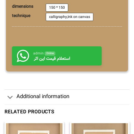
dimensions
150 * 150
technique
calligraphy,Ink on canvas
admin
Online
استعلام قیمت این اثر
Additional information
RELATED PRODUCTS