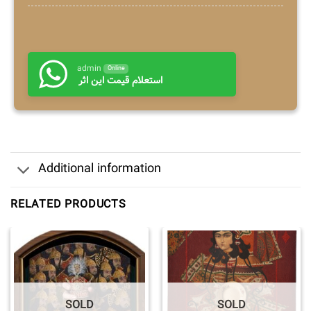
admin
Online
استعلام قیمت این اثر
Additional information
RELATED PRODUCTS
SOLD
SOLD