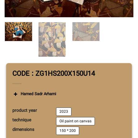
CODE : ZG1HS200X150U14
Hamed Sadr Arhami
product year
2023
technique
Oil paint on canvas
dimensions
150 * 200