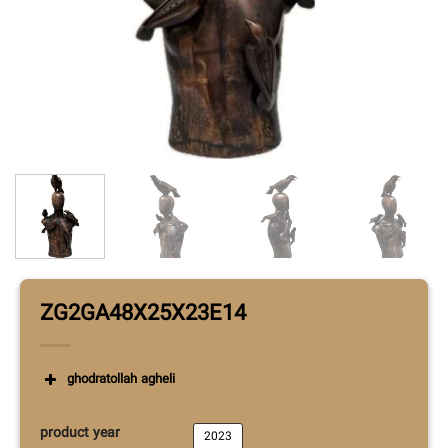
ZG2GA48X25X23E14
ghodratollah agheli
product year
2023