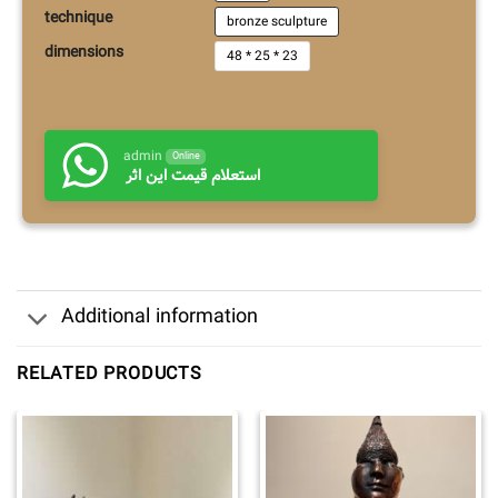
technique
bronze sculpture
dimensions
48 * 25 * 23
admin
Online
استعلام قیمت این اثر
Additional information
RELATED PRODUCTS