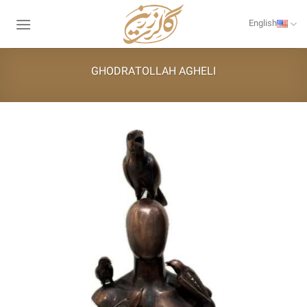
Skip
to
English
content
GHODRATOLLAH AGHELI