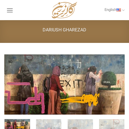
Skip
to
English
content
DARIUSH GHAREZAD