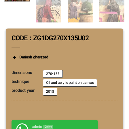
CODE : ZG1DG270X135U02
Dariush gharezad
dimensions
270*135
technique
Oil and acrylic paint on canvas
product year
2018
admin
Online