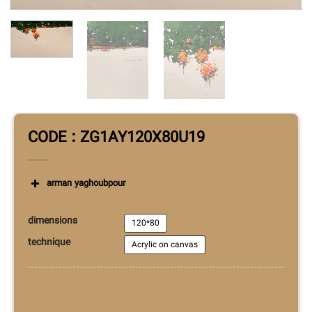
CODE : ZG1AY120X80U19
arman yaghoubpour
dimensions
120*80
technique
Acrylic on canvas