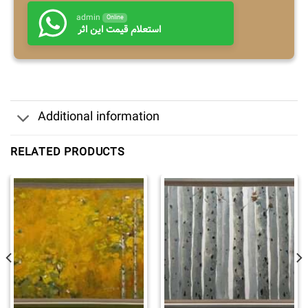
admin
Online
استعلام قیمت این اثر
Additional information
RELATED PRODUCTS