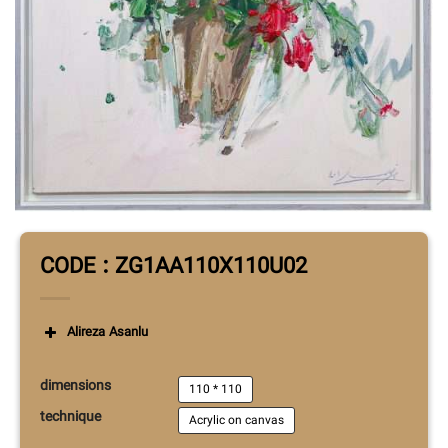
CODE : ZG1AA110X110U02
Alireza Asanlu
dimensions
110 * 110
technique
Acrylic on canvas