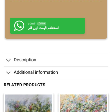
admin
Online
استعلام قیمت این اثر
Description
Additional information
RELATED PRODUCTS