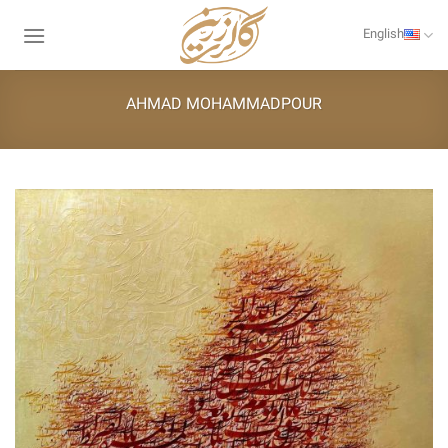
Skip
to
English
content
AHMAD MOHAMMADPOUR