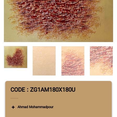
CODE : ZG1AM180X180U
Ahmad Mohammadpour