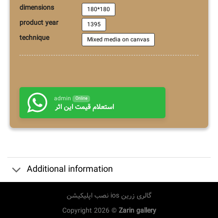
dimensions
180*180
product year
1395
technique
Mixed media on canvas
admin
Online
استعلام قیمت این اثر
Additional information
نصب اپلیکیشن ios گالری زرین
Copyright 2026 ©
Zarin gallery