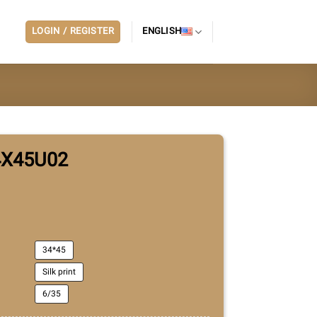
LOGIN / REGISTER
ENGLISH
4X45U02
34*45
Silk print
6/35