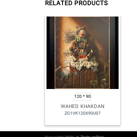
RELATED PRODUCTS
120 * 90
WAHED KHAKDAN
ZG1VK120X90U07