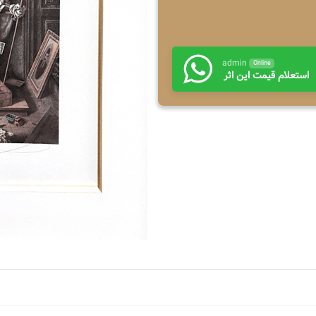
admin
Online
استعلام قیمت این اثر