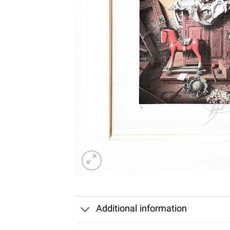
Additional information