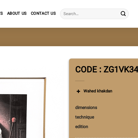
Search
TS
ABOUT US
CONTACT US
for:
CODE : ZG1VK3
Wahed khakdan
dimensions
technique
edition