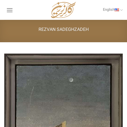
Skip
to
English
content
REZVAN SADEGHZADEH