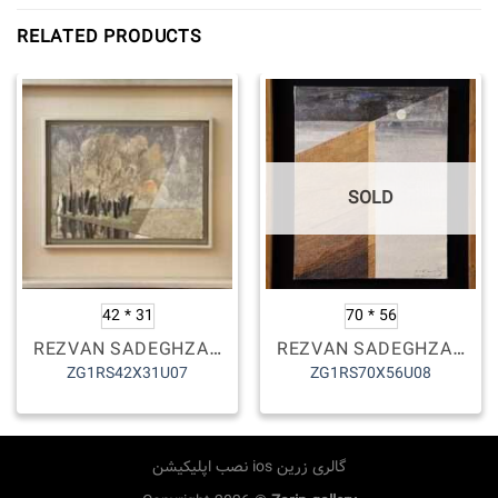
RELATED PRODUCTS
SOLD
42 * 31
70 * 56
REZVAN SADEGHZADEH
REZVAN SADEGHZADEH
ZG1RS42X31U07
ZG1RS70X56U08
نصب اپلیکیشن ios گالری زرین