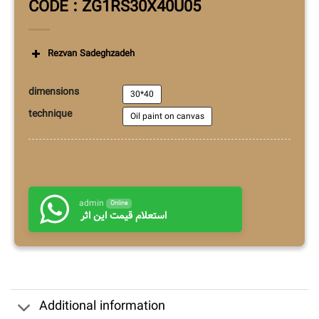
CODE : ZG1RS30X40U05
Rezvan Sadeghzadeh
dimensions
30*40
technique
Oil paint on canvas
admin
Online
استعلام قیمت این اثر
Additional information