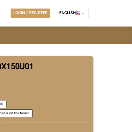
LOGIN / REGISTER
ENGLISH
0X150U01
00
edia on the board