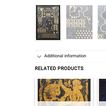
Additional information
RELATED PRODUCTS