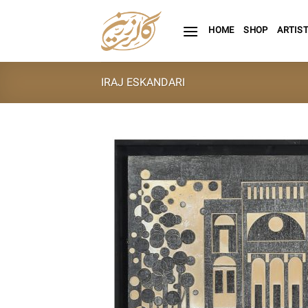
Skip
to
HOME
SHOP
ARTIS
content
IRAJ ESKANDARI