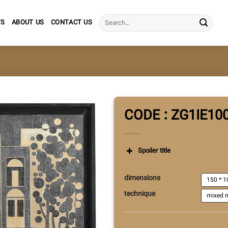
Search
TS
ABOUT US
CONTACT US
for:
CODE : ZG1IE10
Spoiler title
dimensions
150 * 1
technique
mixed m