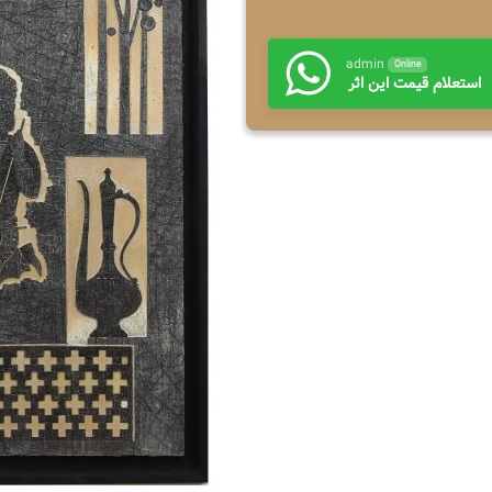
admin
Online
استعلام قیمت این اثر