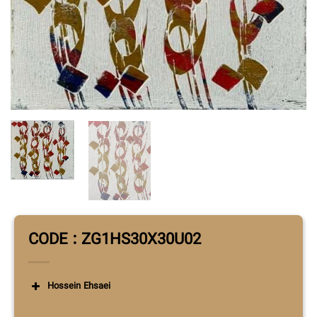
CODE : ZG1HS30X30U02
Hossein Ehsaei