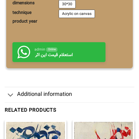
dimensions
30*30
technique
Acrylic on canvas
product year
admin
Online
استعلام قیمت این اثر
Additional information
RELATED PRODUCTS