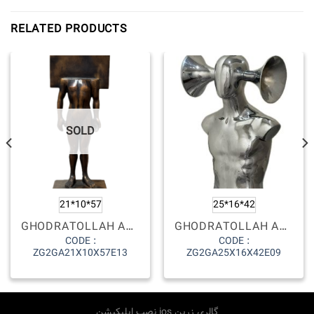
RELATED PRODUCTS
SOLD
21*10*57
25*16*42
GHODRATOLLAH AGHELI
GHODRATOLLAH AGHELI
CODE :
CODE :
ZG2GA21X10X57E13
ZG2GA25X16X42E09
نصب اپلیکیشن ios گالری زرین