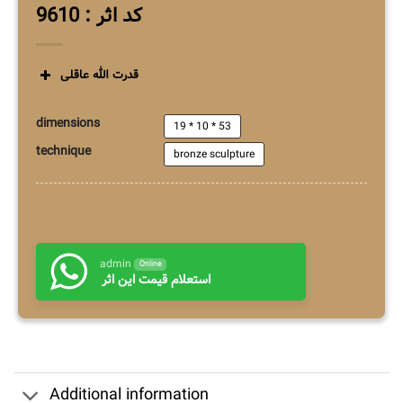
کد اثر : 9610
قدرت الله عاقلی
dimensions
19 * 10 * 53
technique
bronze sculpture
admin
Online
استعلام قیمت این اثر
Additional information