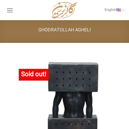
Skip
to
English
content
GHODRATOLLAH AGHELI
Sold out!