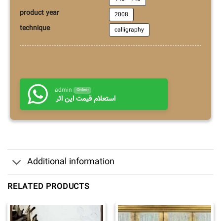
product year
2008
technique
calligraphy
admin
Online
استعلام قیمت این اثر
Additional information
RELATED PRODUCTS