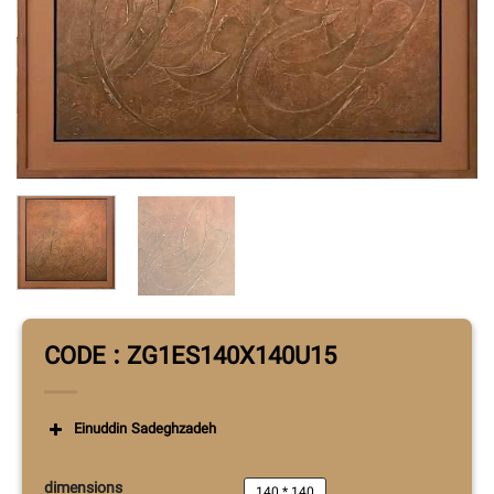
CODE : ZG1ES140X140U15
Einuddin Sadeghzadeh
dimensions
140 * 140