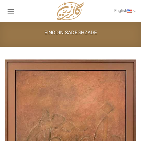
Skip
to
English
content
EINODIN SADEGHZADE