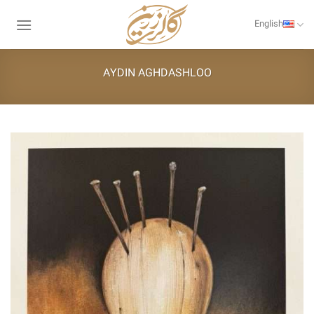
Skip
to
English
content
AYDIN AGHDASHLOO