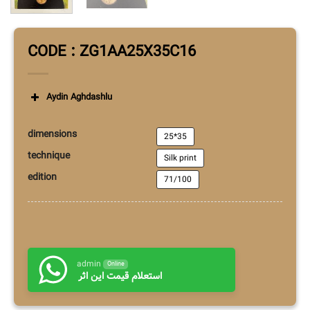
CODE : ZG1AA25X35C16
Aydin Aghdashlu
dimensions
25*35
technique
Silk print
edition
71/100
admin
Online
استعلام قیمت این اثر