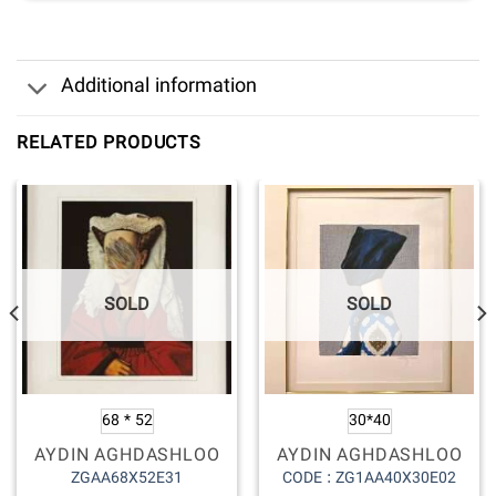
Additional information
RELATED PRODUCTS
SOLD
SOLD
68 * 52
30*40
AYDIN AGHDASHLOO
AYDIN AGHDASHLOO
ZGAA68X52E31
CODE : ZG1AA40X30E02