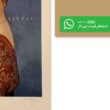
admin
Online
استعلام قیمت این اثر