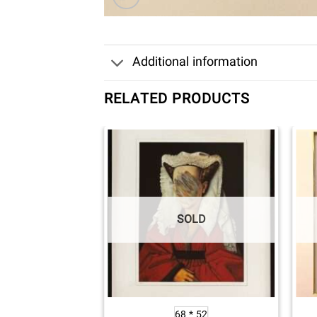
Additional information
RELATED PRODUCTS
OLD
SOLD
 * 75
68 * 52