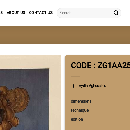
Search
TS
ABOUT US
CONTACT US
for:
CODE : ZG1AA2
Aydin Aghdashlu
dimensions
technique
edition