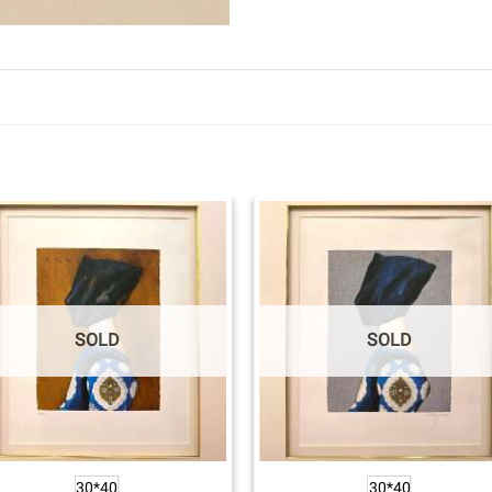
SOLD
SOLD
30*40
30*40