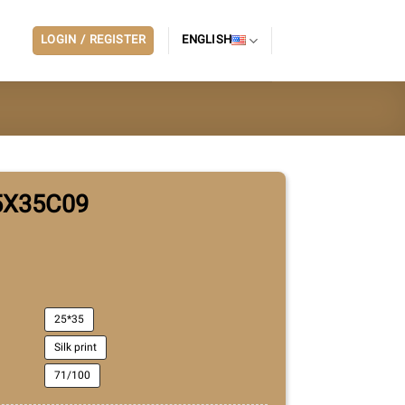
LOGIN / REGISTER
ENGLISH
5X35C09
25*35
Silk print
71/100