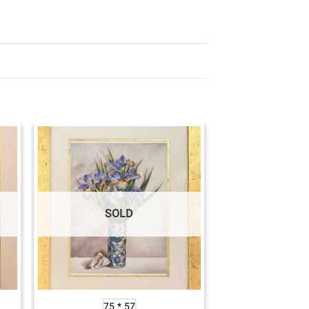
SOLD
75 * 57