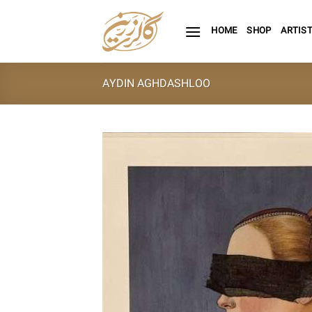
Skip
to
HOME
SHOP
ARTIS
content
AYDIN AGHDASHLOO