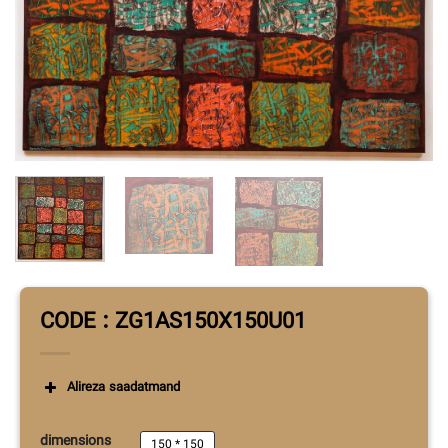
CODE : ZG1AS150X150U01
Alireza saadatmand
dimensions
150 * 150