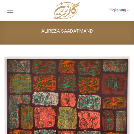
Skip
to
English
content
ALIREZA SAADATMAND