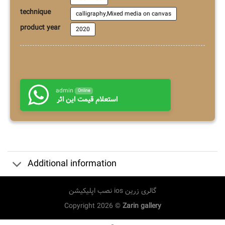
technique
calligraphy,Mixed media on canvas
product year
2020
admin
Online
استعلام قیمت این اثر
Additional information
نصب اپلیکیشن ios گالری زرین
Copyright 2026 ©
Zarin gallery