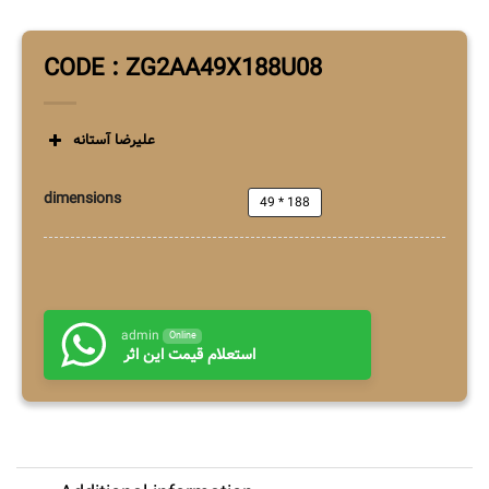
CODE : ZG2AA49X188U08
علیرضا آستانه
dimensions
49 * 188
admin
Online
استعلام قیمت این اثر