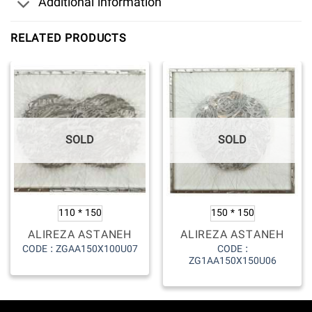
Additional information
RELATED PRODUCTS
SOLD
SOLD
110 * 150
150 * 150
ALIREZA ASTANEH
ALIREZA ASTANEH
CODE :
CODE : ZGAA150X100U07
ZG1AA150X150U06