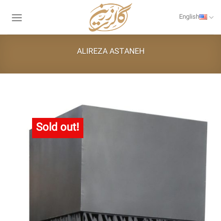
Skip
to
English
content
ALIREZA ASTANEH
Sold out!