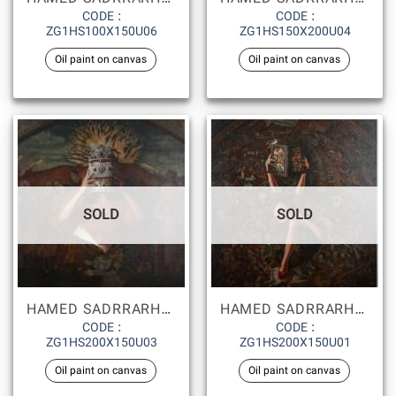
CODE :
CODE :
ZG1HS100X150U06
ZG1HS150X200U04
Oil paint on canvas
Oil paint on canvas
SOLD
SOLD
HAMED SADRRARHAMI
HAMED SADRRARHAMI
CODE :
CODE :
ZG1HS200X150U03
ZG1HS200X150U01
Oil paint on canvas
Oil paint on canvas