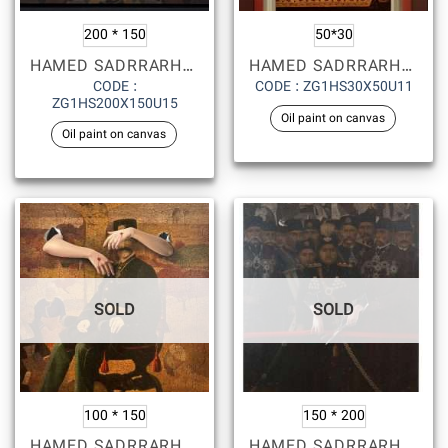
200 * 150
50*30
HAMED SADRRARHAMI
HAMED SADRRARHAMI
CODE :
CODE : ZG1HS30X50U11
ZG1HS200X150U15
Oil paint on canvas
Oil paint on canvas
SOLD
SOLD
100 * 150
150 * 200
HAMED SADRRARHAMI
HAMED SADRRARHAMI