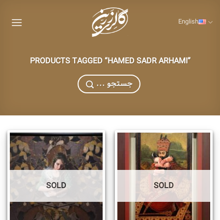
Skip
to
English
content
PRODUCTS TAGGED “HAMED SADR ARHAMI”
... جستجو
SOLD
SOLD