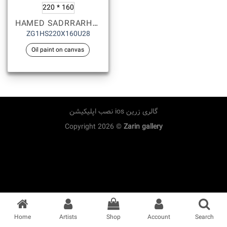
220 * 160
HAMED SADRRARHAMI
ZG1HS220X160U28
Oil paint on canvas
نصب اپلیکیشن ios گالری زرین
Copyright 2026 ©
Zarin gallery
Home
Artists
Shop
Account
Search