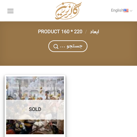
Skip
to
English
content
220 * 160
/
PRODUCT ابعاد
... جستجو
SOLD