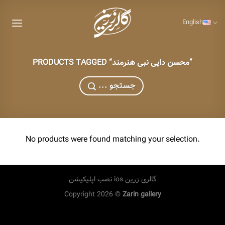
Skip
to
English
content
PRODUCTS TAGGED “محسن دایی نبی هنرمند”
... جستجو
No products were found matching your selection.
نصب اپلیکیشن ios گالری زرین
Copyright 2026 ©
Zarin gallery