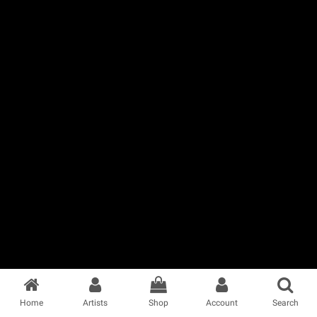
Home
Artists
Shop
Account
Search