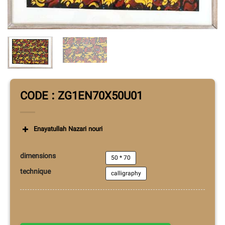
CODE : ZG1EN70X50U01
Enayatullah Nazari nouri
dimensions
50 * 70
technique
calligraphy