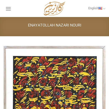
Skip
to
English
content
ENAYATOLLAH NAZARI NOURI