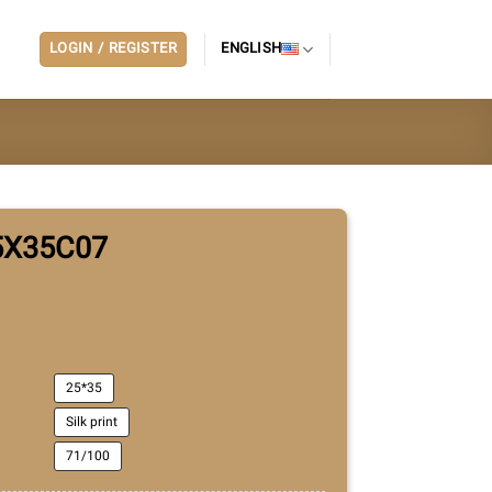
LOGIN / REGISTER
ENGLISH
5X35C07
25*35
Silk print
71/100