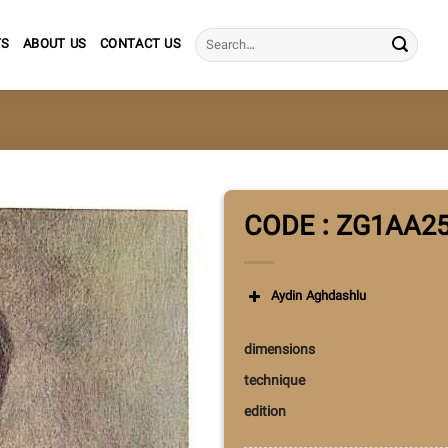
Search
TS
ABOUT US
CONTACT US
for:
CODE : ZG1AA2
Aydin Aghdashlu
dimensions
technique
edition