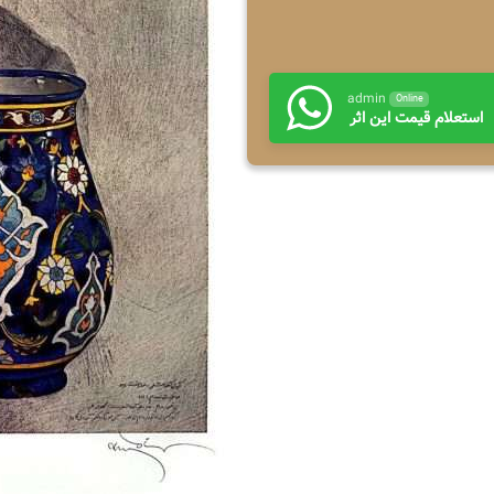
admin
Online
استعلام قیمت این اثر