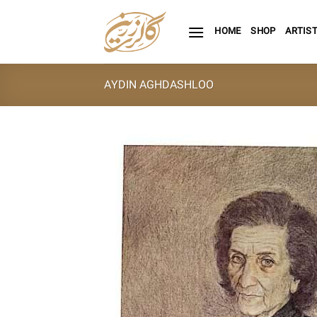
Skip
to
HOME
SHOP
ARTIS
content
AYDIN AGHDASHLOO