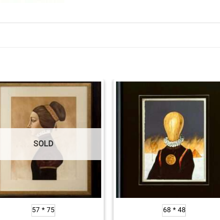
SOLD
57 * 75
68 * 48