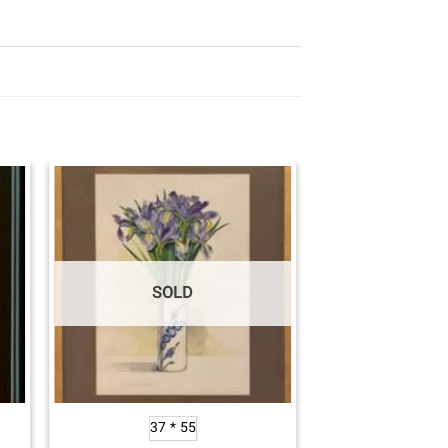
SOLD
37 * 55