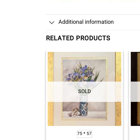
Additional information
RELATED PRODUCTS
OLD
SOLD
0*40
75 * 57