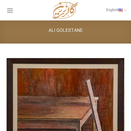
Skip
to
English
content
ALI GOLESTANE