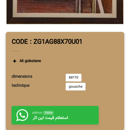
CODE : ZG1AG88X70U01
Ali golestane
dimensions
88*70
technique
gouache
admin
Online
استعلام قیمت این اثر